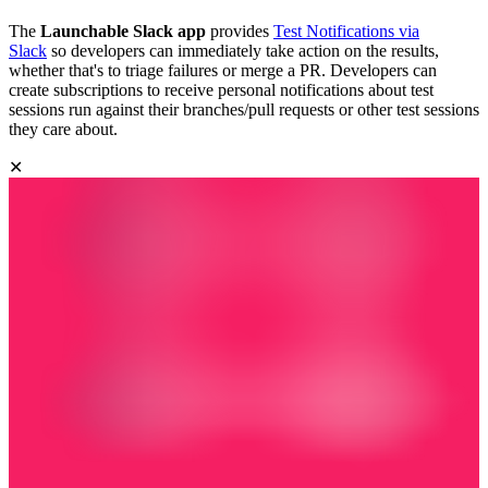
The
Launchable Slack app
provides
Test Notifications via
Slack
so developers can immediately take action on the results,
whether that's to triage failures or merge a PR. Developers can
create subscriptions to receive personal notifications about test
sessions run against their branches/pull requests or other test sessions
they care about.
✕