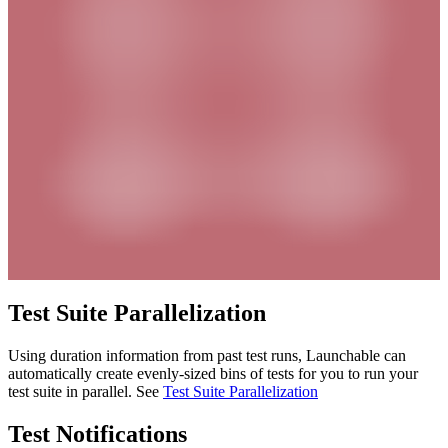
Test Suite Parallelization
Using duration information from past test runs, Launchable can
automatically create evenly-sized bins of tests for you to run your
test suite in parallel. See
Test Suite Parallelization
Test Notifications