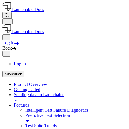
Launchable Docs
Launchable Docs
Log in
Back
Log in
Navigation
Product Overview
Getting started
Sending data to Launchable
Features
Intelligent Test Failure Diagnostics
Predictive Test Selection
Test Suite Trends