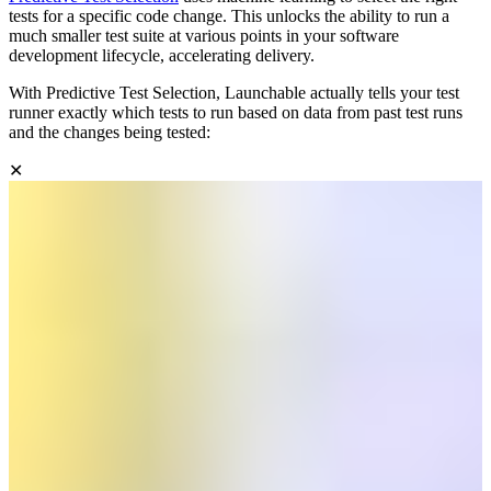
tests for a specific code change. This unlocks the ability to run a
much smaller test suite at various points in your software
development lifecycle, accelerating delivery.
With Predictive Test Selection, Launchable actually tells your test
runner exactly which tests to run based on data from past test runs
and the changes being tested:
✕