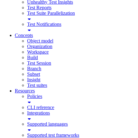
Unhealthy Test Insights
Test Reports
Test Suite Parallelization
Test Notifications
Concepts
Object model
Organization
Workspace
Build
Test Session
Branch
Subset
Insight
Test suites
Resources
Policies
CLI reference
Integrations
Supported languages
Supported test frameworks