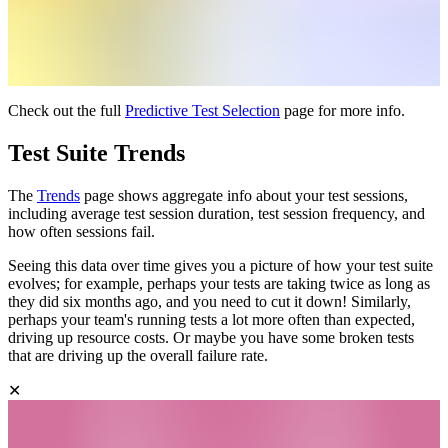
Check out the full
Predictive Test Selection
page for more info.
Test Suite Trends
The
Trends
page shows aggregate info about your test sessions,
including average test session duration, test session frequency, and
how often sessions fail.
Seeing this data over time gives you a picture of how your test suite
evolves; for example, perhaps your tests are taking twice as long as
they did six months ago, and you need to cut it down! Similarly,
perhaps your team's running tests a lot more often than expected,
driving up resource costs. Or maybe you have some broken tests
that are driving up the overall failure rate.
✕