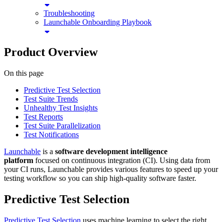
Troubleshooting
Launchable Onboarding Playbook
Product Overview
On this page
Predictive Test Selection
Test Suite Trends
Unhealthy Test Insights
Test Reports
Test Suite Parallelization
Test Notifications
Launchable
is a
software development intelligence
platform
focused on continuous integration (CI). Using data from
your CI runs, Launchable provides various features to speed up your
testing workflow so you can ship high-quality software faster.
Predictive Test Selection
Predictive Test Selection
uses machine learning to select the right