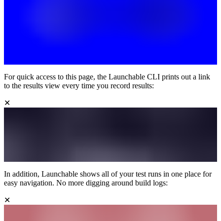
For quick access to this page, the Launchable CLI prints out a link
to the results view every time you record results:
✕
In addition, Launchable shows all of your test runs in one place for
easy navigation. No more digging around build logs:
✕