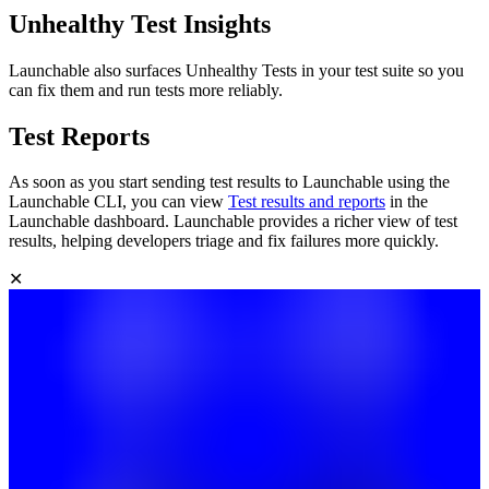
Unhealthy Test Insights
Launchable also surfaces Unhealthy Tests in your test suite so you
can fix them and run tests more reliably.
Test Reports
As soon as you start sending test results to Launchable using the
Launchable CLI, you can view
Test results and reports
in the
Launchable dashboard. Launchable provides a richer view of test
results, helping developers triage and fix failures more quickly.
✕