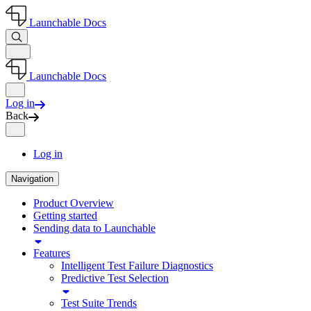
Launchable Docs
Launchable Docs
Log in
Back
Log in
Navigation
Product Overview
Getting started
Sending data to Launchable
Features
Intelligent Test Failure Diagnostics
Predictive Test Selection
Test Suite Trends