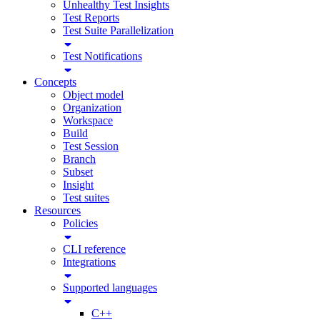
Unhealthy Test Insights
Test Reports
Test Suite Parallelization
Test Notifications
Concepts
Object model
Organization
Workspace
Build
Test Session
Branch
Subset
Insight
Test suites
Resources
Policies
CLI reference
Integrations
Supported languages
C++