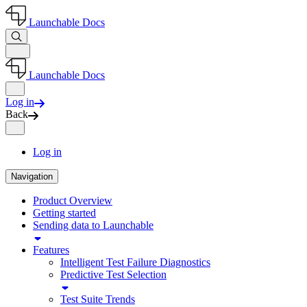
Launchable Docs
Launchable Docs
Log in
Back
Log in
Navigation
Product Overview
Getting started
Sending data to Launchable
Features
Intelligent Test Failure Diagnostics
Predictive Test Selection
Test Suite Trends