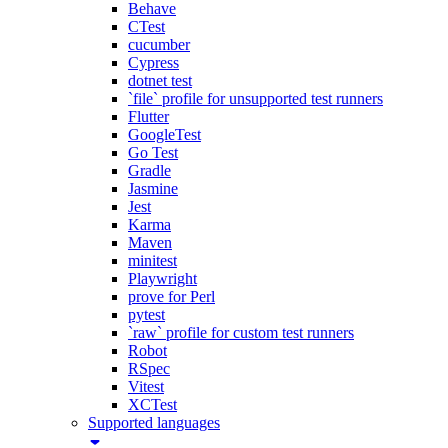
Behave
CTest
cucumber
Cypress
dotnet test
`file` profile for unsupported test runners
Flutter
GoogleTest
Go Test
Gradle
Jasmine
Jest
Karma
Maven
minitest
Playwright
prove for Perl
pytest
`raw` profile for custom test runners
Robot
RSpec
Vitest
XCTest
Supported languages