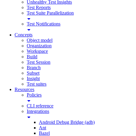
Unhealthy Test Insights
Test Reports
Test Suite Parallelization
Test Notifications
Concepts
Object model
Organization
Workspace
Build
Test Session
Branch
Subset
Insight
Test suites
Resources
Policies
CLI reference
Integrations
Android Debug Bridge (adb)
Ant
Bazel