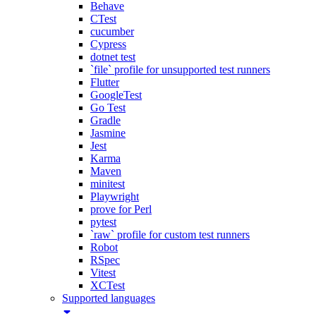
Behave
CTest
cucumber
Cypress
dotnet test
`file` profile for unsupported test runners
Flutter
GoogleTest
Go Test
Gradle
Jasmine
Jest
Karma
Maven
minitest
Playwright
prove for Perl
pytest
`raw` profile for custom test runners
Robot
RSpec
Vitest
XCTest
Supported languages