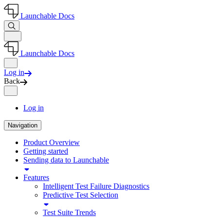
Launchable Docs
Launchable Docs
Log in
Back
Log in
Navigation
Product Overview
Getting started
Sending data to Launchable
Features
Intelligent Test Failure Diagnostics
Predictive Test Selection
Test Suite Trends