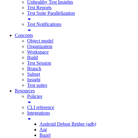
Unhealthy Test Insights
Test Reports
Test Suite Parallelization
Test Notifications
Concepts
Object model
Organization
Workspace
Build
Test Session
Branch
Subset
Insight
Test suites
Resources
Policies
CLI reference
Integrations
Android Debug Bridge (adb)
Ant
Bazel